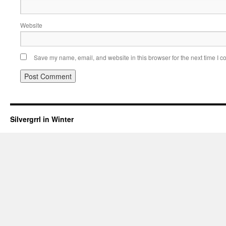
Website
Save my name, email, and website in this browser for the next time I 
Silvergrrl in Winter