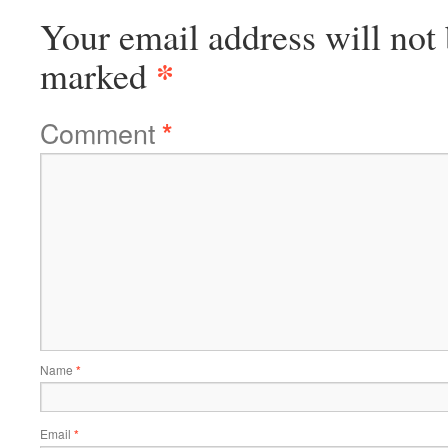
Your email address will not 
*
marked
Comment
*
Name
*
Email
*