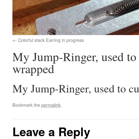
Colorful stack Earring in progress
My Jump-Ringer, used to c
wrapped
My Jump-Ringer, used to cut
Bookmark the
permalink
.
Leave a Reply