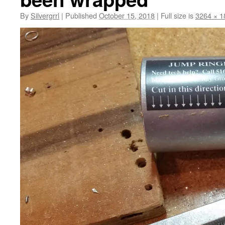
By
Silvergrrl
|
Published
October 15, 2018
|
Full size is
3264 × 1