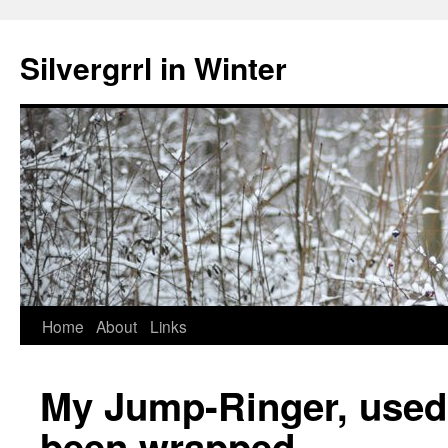
Skip
to
Silvergrrl in Winter
content
Home
About
Links
My Jump-Ringer, used t
been wrapped