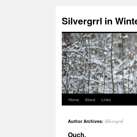
Skip
to
Silvergrrl in Wint
content
Home
About
Links
Silvergrrl
Author Archives:
Ouch.