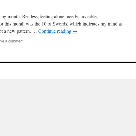
l
ng month. Restless; feeling alone, needy, invisible;
for this month was the 10 of Swords, which indicates my mind as
Not a new pattern, …
Continue reading
→
ve a comment