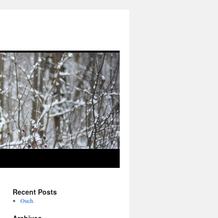
Recent Posts
Ouch.