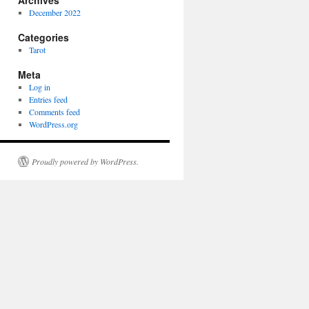
Archives
December 2022
Categories
Tarot
Meta
Log in
Entries feed
Comments feed
WordPress.org
Proudly powered by WordPress.