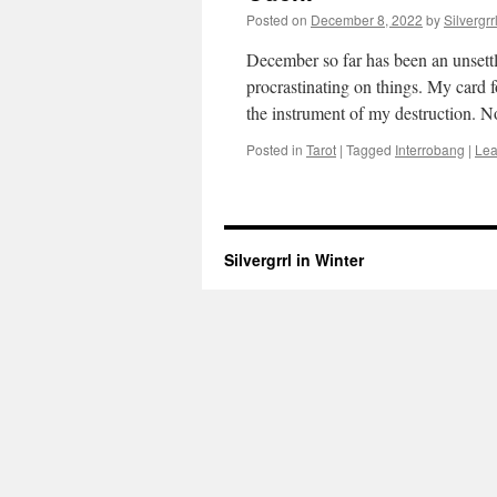
Posted on
December 8, 2022
by
Silvergrr
December so far has been an unsettli
procrastinating on things. My card 
the instrument of my destruction. 
Posted in
Tarot
|
Tagged
Interrobang
|
Lea
Silvergrrl in Winter