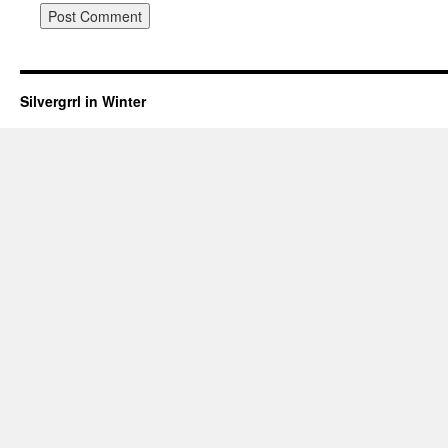
Silvergrrl in Winter