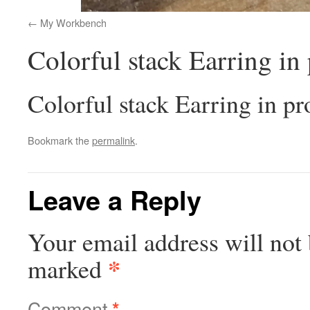
My Workbench
Colorful stack Earring in
Colorful stack Earring in pr
Bookmark the
permalink
.
Leave a Reply
Your email address will not 
*
marked
Comment
*