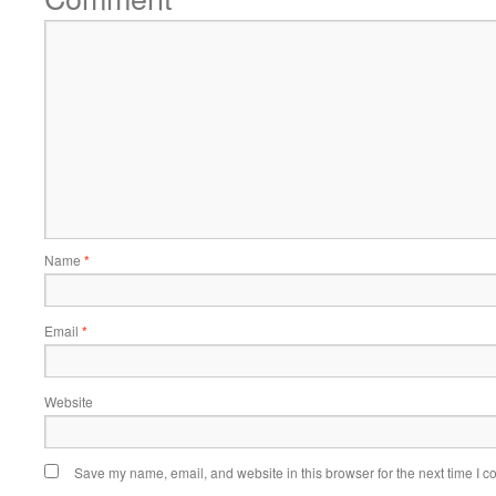
Name
*
Email
*
Website
Save my name, email, and website in this browser for the next time I 