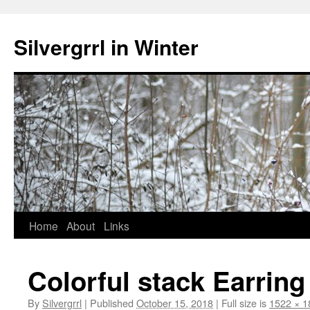
Skip
to
Silvergrrl in Winter
content
Home
About
Links
Colorful stack Earring
By
Silvergrrl
|
Published
October 15, 2018
|
Full size is
1522 × 1