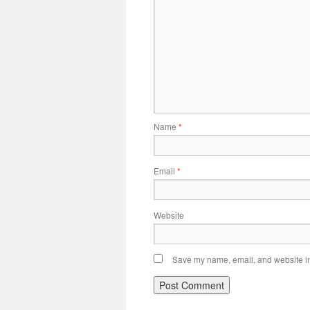
Name
*
Email
*
Website
Save my name, email, and website in 