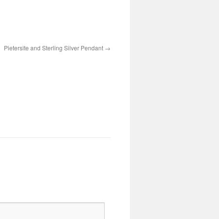
Pietersite and Sterling Silver Pendant