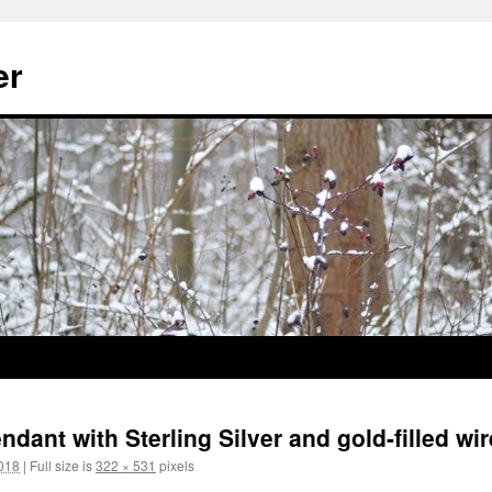
er
dant with Sterling Silver and gold-filled wir
018
|
Full size is
322 × 531
pixels