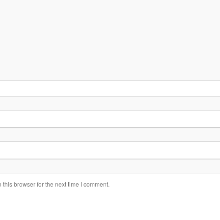
this browser for the next time I comment.