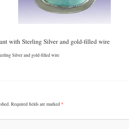
t with Sterling Silver and gold-filled wire
rling Silver and gold-filled wire
*
ished.
Required fields are marked