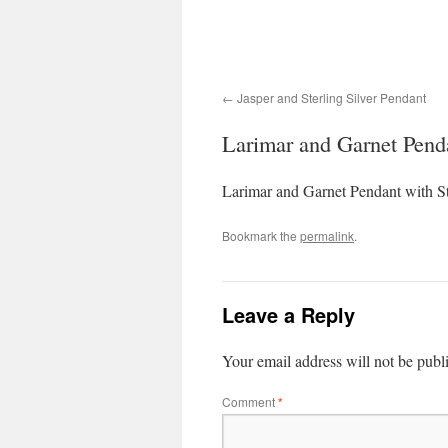
Jasper and Sterling Silver Pendant
Larimar and Garnet Pendan
Larimar and Garnet Pendant with Ste
Bookmark the
permalink
.
Leave a Reply
Your email address will not be publ
Comment
*