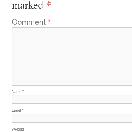
*
marked
Comment
*
Name
*
Email
*
Website