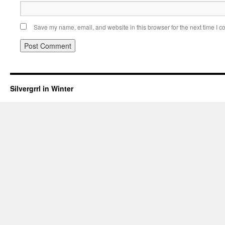
Save my name, email, and website in this browser for the next time I 
Silvergrrl in Winter