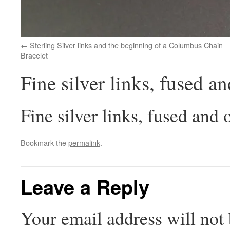
Sterling Silver links and the beginning of a Columbus Chain
Bracelet
Fine silver links, fused a
Fine silver links, fused and 
Bookmark the
permalink
.
Leave a Reply
Your email address will not 