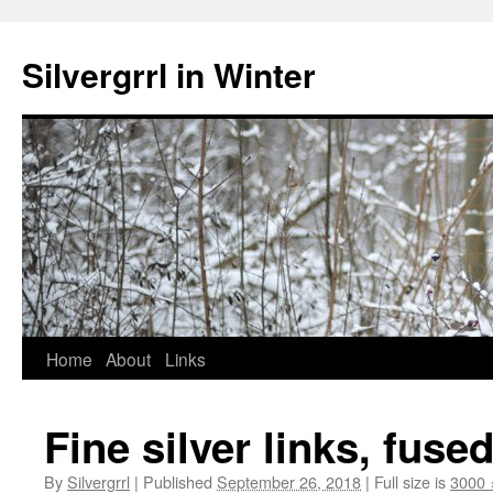
Skip
to
Silvergrrl in Winter
content
Home
About
Links
Fine silver links, fuse
By
Silvergrrl
|
Published
September 26, 2018
|
Full size is
3000 